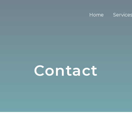
Home
Service
Contact