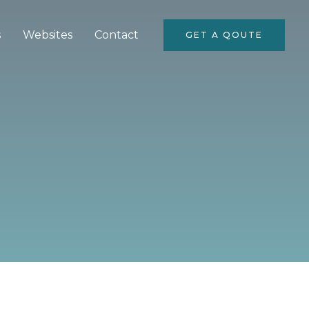
s
Websites
Contact
GET A QOUTE