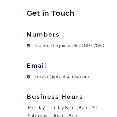
Get in Touch
Numbers
General Inquiries (850) 807 7850
Email
service@profitsplusx.com
Business Hours
Monday — Friday 8am – 8pm PST
Saturday — 10am – 8pm