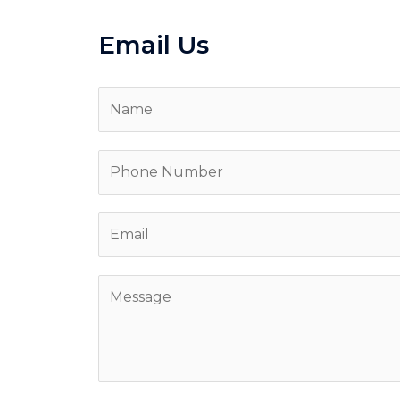
Email Us