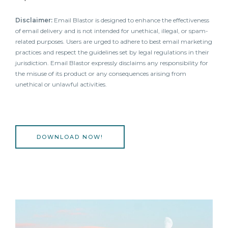
Disclaimer:
Email Blastor is designed to enhance the effectiveness
of email delivery and is not intended for unethical, illegal, or spam-
related purposes. Users are urged to adhere to best email marketing
practices and respect the guidelines set by legal regulations in their
jurisdiction. Email Blastor expressly disclaims any responsibility for
the misuse of its product or any consequences arising from
unethical or unlawful activities.
DOWNLOAD NOW!