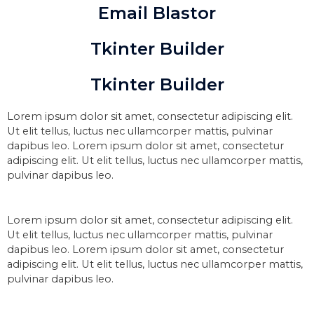
Email Blastor
Tkinter Builder
Tkinter Builder
Lorem ipsum dolor sit amet, consectetur adipiscing elit.
Ut elit tellus, luctus nec ullamcorper mattis, pulvinar
dapibus leo. Lorem ipsum dolor sit amet, consectetur
adipiscing elit. Ut elit tellus, luctus nec ullamcorper mattis,
pulvinar dapibus leo.
Lorem ipsum dolor sit amet, consectetur adipiscing elit.
Ut elit tellus, luctus nec ullamcorper mattis, pulvinar
dapibus leo. Lorem ipsum dolor sit amet, consectetur
adipiscing elit. Ut elit tellus, luctus nec ullamcorper mattis,
pulvinar dapibus leo.