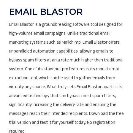
EMAIL BLASTOR
Email Blastor is a groundbreaking software tool designed for
high-volume email campaigns. Unlike traditional email
marketing systems such as Mailchimp, Email Blastor offers
unparalleled automation capabilities, allowing emails to
bypass spam filters at an a rate much higher than traditional
system. One of its standout pro features is its robust email
extraction tool, which can be used to gather emails from
virtually any source. What truly sets Email Blastor apart is its
advanced technology that can bypass most spam filters,
significantly increasing the delivery rate and ensuring the
messages reach their intended recipients. Download the free
trial version and test it for yourself today. No registration
required.