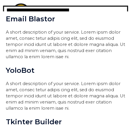
Email Blastor
A short description of your service. Lorem ipsm dolor
amet, consec tetur adipis cing elit, sed do eiusmod
tempor incid idunt ut labore et dolore magna aliqua. Ut
enim ad minim veniam, quis nostrud exer citation
ullamco la enim lorem isae ni.
YoloBot
A short description of your service. Lorem ipsm dolor
amet, consec tetur adipis cing elit, sed do eiusmod
tempor incid idunt ut labore et dolore magna aliqua. Ut
enim ad minim veniam, quis nostrud exer citation
ullamco la enim lorem isae ni.
Tkinter Builder