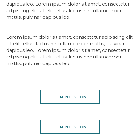
dapibus leo. Lorem ipsum dolor sit amet, consectetur
adipiscing elit. Ut elit tellus, luctus nec ullamcorper
mattis, pulvinar dapibus leo.
Lorem ipsum dolor sit amet, consectetur adipiscing elit.
Ut elit tellus, luctus nec ullamcorper mattis, pulvinar
dapibus leo. Lorem ipsum dolor sit amet, consectetur
adipiscing elit. Ut elit tellus, luctus nec ullamcorper
mattis, pulvinar dapibus leo.
COMING SOON
COMING SOON