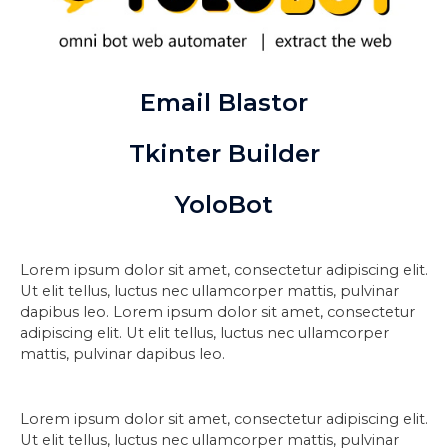
Email Blastor
Tkinter Builder
YoloBot
Lorem ipsum dolor sit amet, consectetur adipiscing elit.
Ut elit tellus, luctus nec ullamcorper mattis, pulvinar
dapibus leo. Lorem ipsum dolor sit amet, consectetur
adipiscing elit. Ut elit tellus, luctus nec ullamcorper
mattis, pulvinar dapibus leo.
Lorem ipsum dolor sit amet, consectetur adipiscing elit.
Ut elit tellus, luctus nec ullamcorper mattis, pulvinar