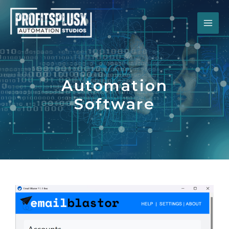
Automation
Software