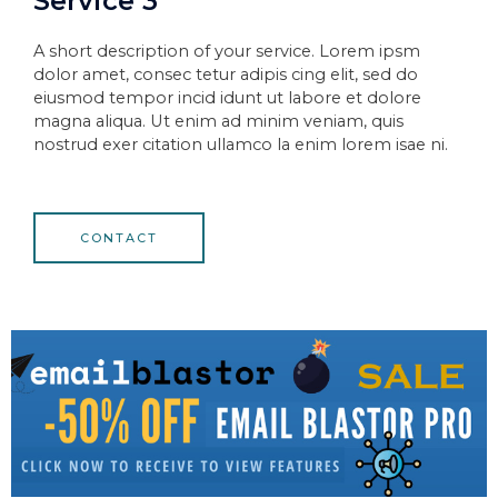
Service 3
A short description of your service. Lorem ipsm
dolor amet, consec tetur adipis cing elit, sed do
eiusmod tempor incid idunt ut labore et dolore
magna aliqua. Ut enim ad minim veniam, quis
nostrud exer citation ullamco la enim lorem isae ni.
CONTACT