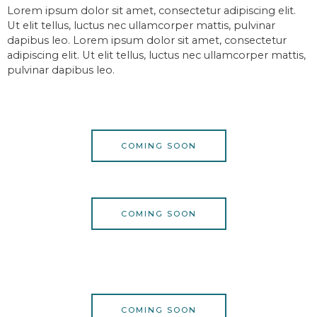
Lorem ipsum dolor sit amet, consectetur adipiscing elit.
Ut elit tellus, luctus nec ullamcorper mattis, pulvinar
dapibus leo. Lorem ipsum dolor sit amet, consectetur
adipiscing elit. Ut elit tellus, luctus nec ullamcorper mattis,
pulvinar dapibus leo.
COMING SOON
COMING SOON
COMING SOON