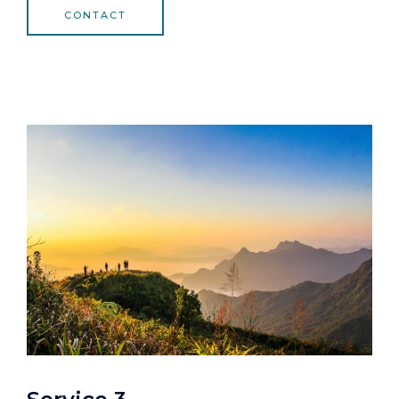
CONTACT