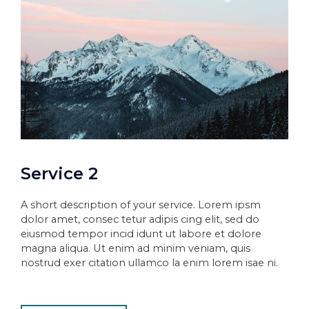
Service 2
A short description of your service. Lorem ipsm
dolor amet, consec tetur adipis cing elit, sed do
eiusmod tempor incid idunt ut labore et dolore
magna aliqua. Ut enim ad minim veniam, quis
nostrud exer citation ullamco la enim lorem isae ni.