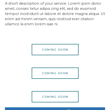
A short description of your service. Lorem ipsm dolor
amet, consec tetur adipis cing elit, sed do eiusmod
tempor incid idunt ut labore et dolore magna aliqua. Ut
enim ad minim veniam, quis nostrud exer citation
ullamco la enim lorem isae ni.
COMING SOON
COMING SOON
COMING SOON