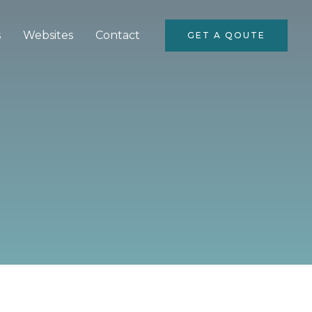
s
Websites
Contact
GET A QOUTE