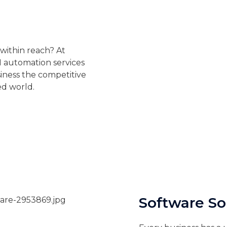
 within reach? At
AI automation services
iness the competitive
ed world.
Software So