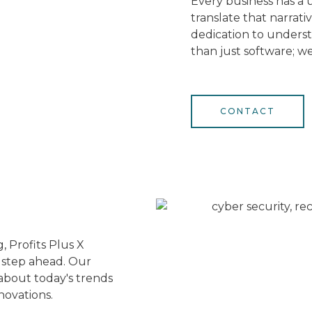
Every business has a u
translate that narrati
dedication to unders
than just software; we
CONTACT
, Profits Plus X
e step ahead. Our
about today's trends
novations.