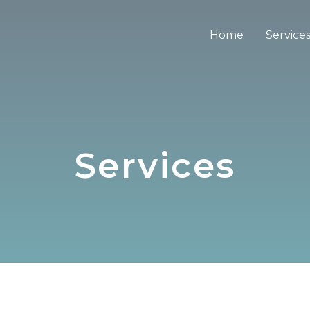
Home
Service
Services