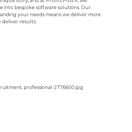
nique story, and at Profits Plus X, we
ve into bespoke software solutions. Our
tanding your needs means we deliver more
 deliver results.