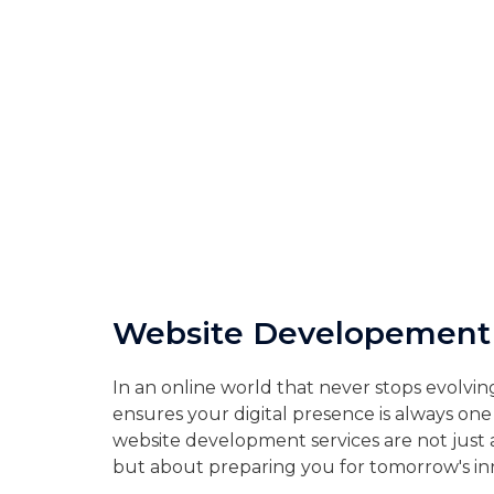
Website Developement
In an online world that never stops evolving
ensures your digital presence is always on
website development services are not just 
but about preparing you for tomorrow's in