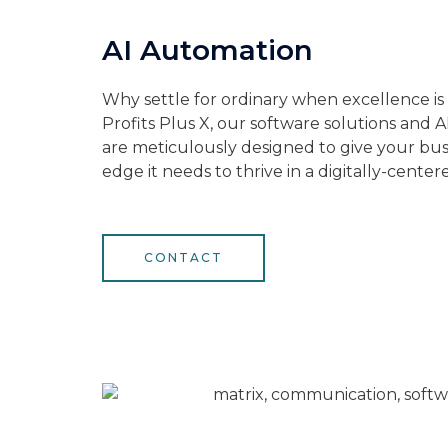
AI Automation
Why settle for ordinary when excellence is
Profits Plus X, our software solutions and 
are meticulously designed to give your bus
edge it needs to thrive in a digitally-center
CONTACT